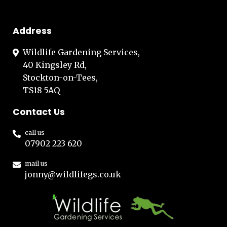
Address
Wildlife Gardening Services,
40 Kingsley Rd,
Stockton-on-Tees,
TS18 5AQ
Contact Us
call us
07902 223 620
mail us
jonny@wildlifegs.co.uk