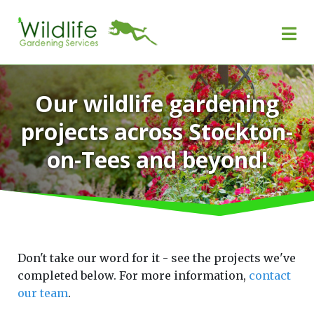
Our wildlife gardening
projects across Stockton-
on-Tees and beyond!
Don't take our word for it - see the projects we've
completed below. For more information,
contact
our team
.